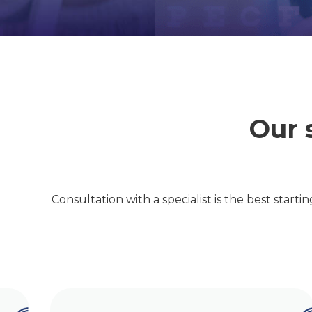
Our 
Consultation with a specialist is the best starti