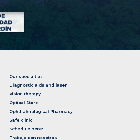
Our specialties
Diagnostic aids and laser
Vision therapy
Optical Store
Ophthalmological Pharmacy
Safe clinic
Schedule here!
Trabaja con nosotros