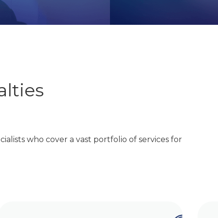
lties
ialists who cover a vast portfolio of services for