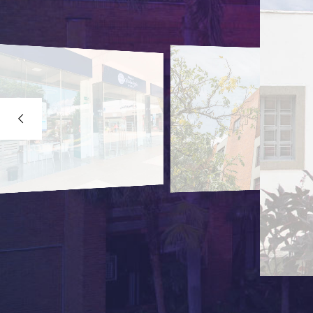
CALI - COLOMBIA
EL PRADO BRA
Street 26B corner # 23-
PBX: (602) 511 0200
DETAILS