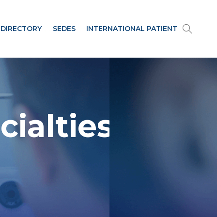
 DIRECTORY
SEDES
INTERNATIONAL PATIENT
cialties and