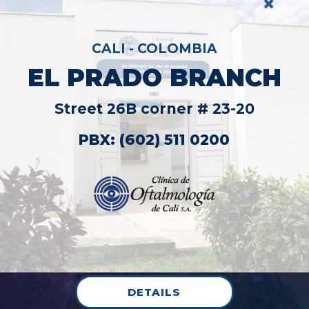
NCH
20