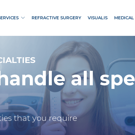
SERVICES
REFRACTIVE SURGERY
VISUALIS
MEDICAL
IALTIES
andle all
spe
ies that you require