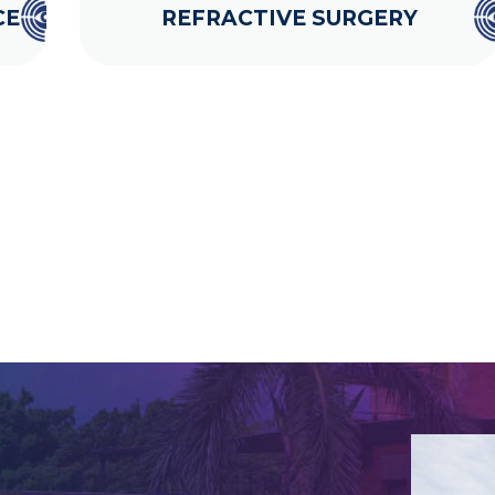
CE
REFRACTIVE SURGERY