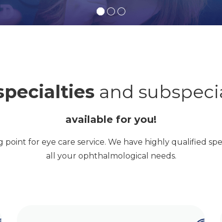
specialties
and subspecia
available for you!
ng point for eye care service. We have highly qualified spec
all your ophthalmological needs.