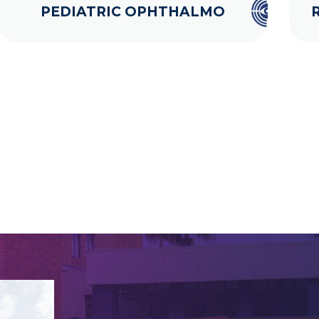
PEDIATRIC OPHTHALMO