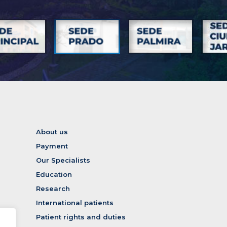
About us
Payment
Our Specialists
Education
Research
International patients
Patient rights and duties