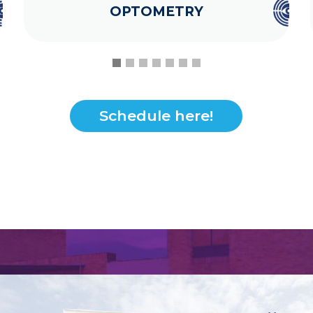
OPTOMETRY
Schedule here!