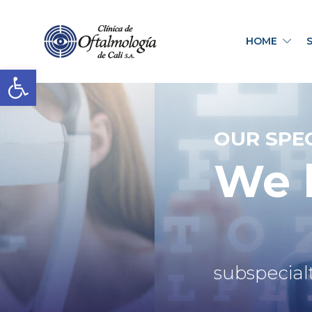
HOME
Open toolbar
OUR SPEC
We h
subspecialt