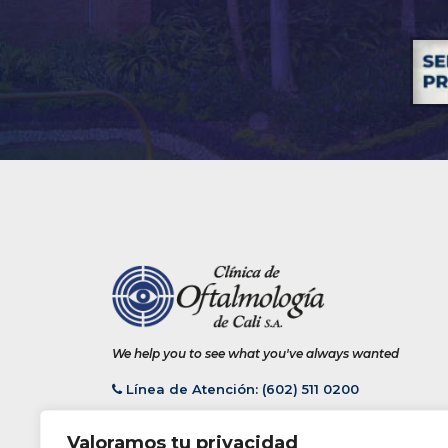
We help you to see what you've always wanted
Línea de Atención: (602) 511 0200
Valoramos tu privacidad