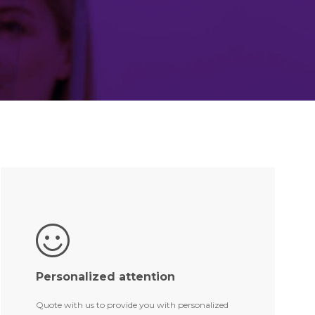
Personalized attention
Quote with us to provide you with personalized