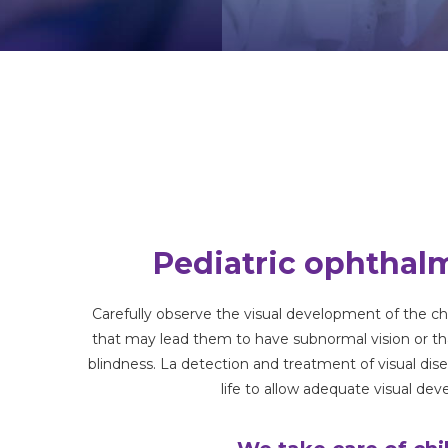
Pediatric ophthal
Carefully observe the visual development of the c
that may lead them to have subnormal vision or t
blindness. La
detection and treatment
of visual
dis
life
to allow adequate visual de