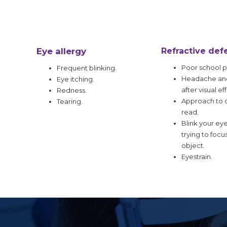
Eye allergy
Refractive def
Poor school 
Frequent blinking.
Headache and
Eye itching.
after visual eff
Redness.
Approach to o
Tearing.
read.
Blink your ey
trying to focu
object.
Eyestrain.