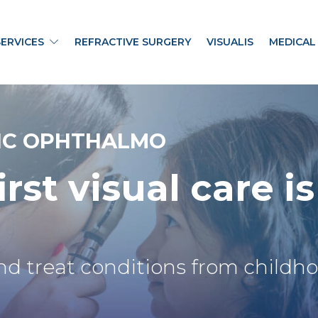
SERVICES
REFRACTIVE SURGERY
VISUALIS
MEDICAL
IC OPHTHALMO
irst visual
care is
nd treat conditions from childh