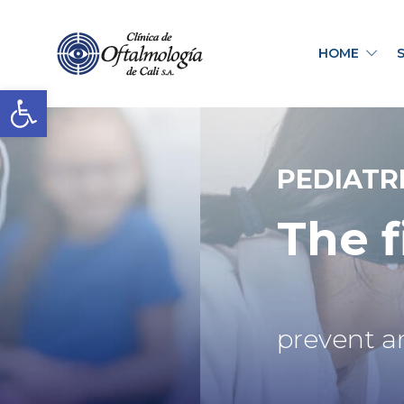
HOME
Open toolbar
PEDIATR
The f
prevent a