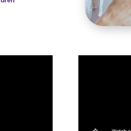
ldren