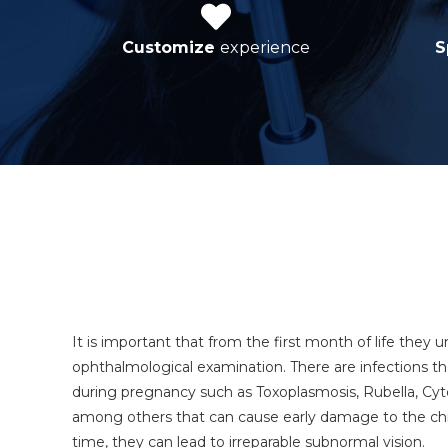
Customize
experience
S
It is important that from the first month of life
they u
ophthalmological examination.
There are infections t
during pregnancy such as Toxoplasmosis, Rubella, Cy
among others that can cause early damage to the child
time, they can lead to irreparable subnormal vision.