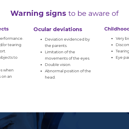
Warning signs
to be aware of
ects
Ocular deviations
Childhoo
performance.
Very bi
Deviation evidenced by
/or tearing
Discomf
the parents.
ort.
Tearing
Limitation of the
bjects to
Eye pai
movements of the eyes.
Double vision.
es when
Abnormal position of the
s on an
head.