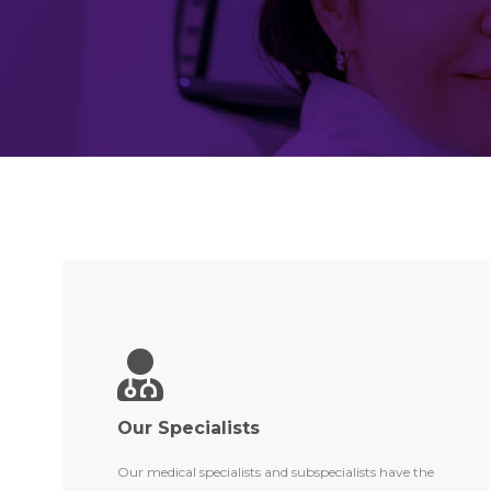
Our Specialists
Our medical specialists and subspecialists have the