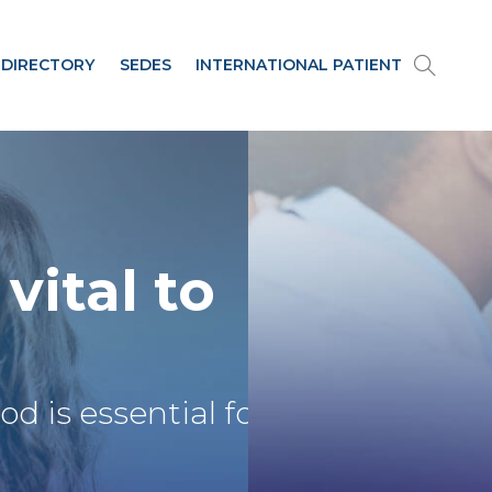
 DIRECTORY
SEDES
INTERNATIONAL PATIENT
 vital to
ood
is essential for their develo