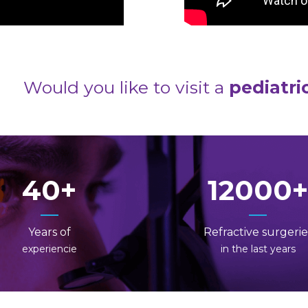
Would you like to visit a
pediatri
40
12000
Years of
Refractive surgerie
experiencie
in the last years