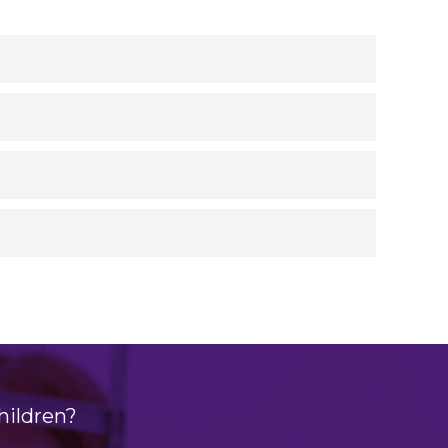
hildren?