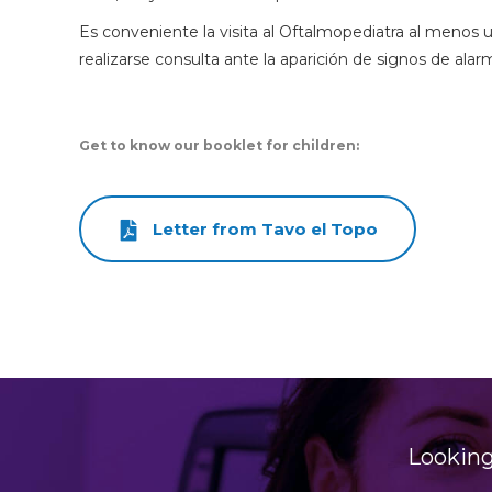
Es conveniente la visita al Oftalmopediatra al menos
realizarse consulta ante la aparición de signos de alar
Get to know our booklet for children:
Letter from Tavo el Topo
Looking