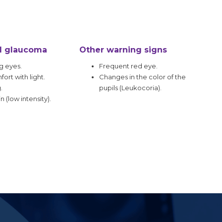
d glaucoma
Other warning signs
g eyes.
Frequent red eye.
ort with light.
Changes in the color of the
.
pupils (Leukocoria).
n (low intensity).