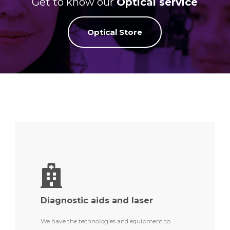
Get to know our
Optical service
Optical Store
Diagnostic aids and laser
We have the technologies and equipment to