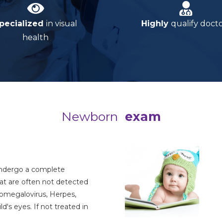
pecialized
in visual
Highly
qualify doct
health
Newborn
exam
ndergo a complete
hat are often not detected
tomegalovirus, Herpes,
's eyes. If not treated in