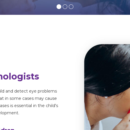
mologists
hild and detect eye problems
hat in some cases may cause
eases
is essential in the child's
velopment.