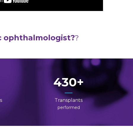
c ophthalmologist?
?
430
s
Transplants
performed