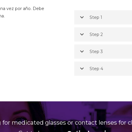
 una vez por año. Debe
ma.
Step 1
Step 2
Step 3
Step 4
 for medicated glasses or contact lenses for c