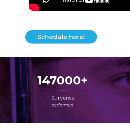
Schedule here!
147000
Surgeries
performed