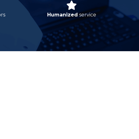
ors
Humanized
service