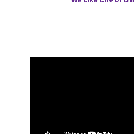
We take care of chi