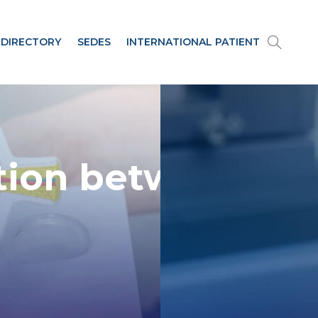
 DIRECTORY
SEDES
INTERNATIONAL PATIENT
tion between
the