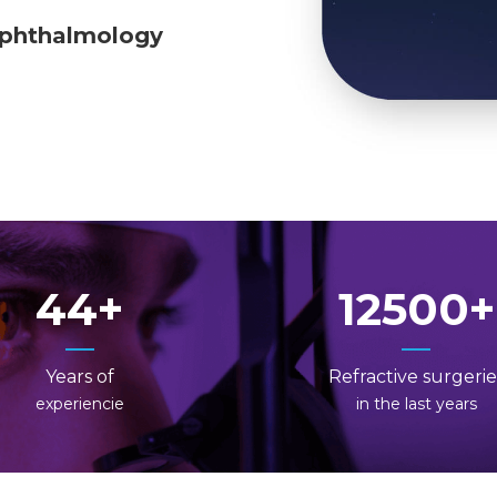
ophthalmology
44
12500
Years of
Refractive surgerie
experiencie
in the last years