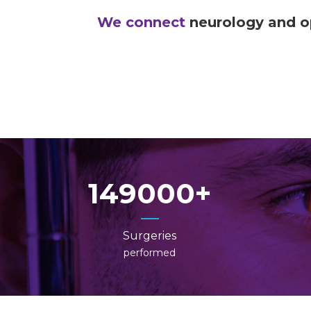
We connect
neurology and 
149000
Surgeries
performed