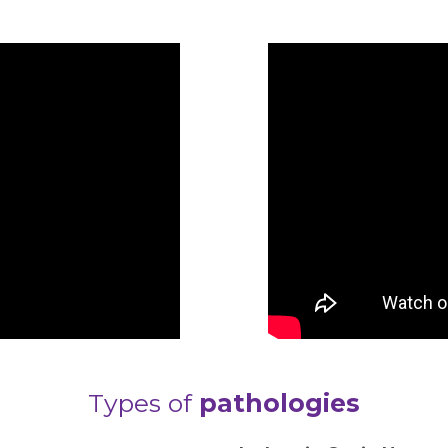
Types of
pathologies