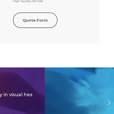
high-quality services.
Quote Form
ico
y
in visual health, you will have
a lower risk of g