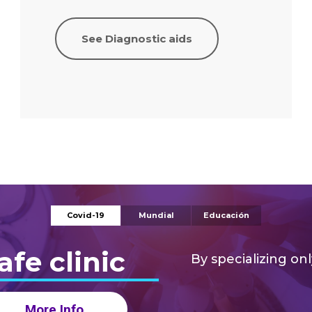
See Diagnostic aids
Covid-19
Mundial
Educación
Diagnóst
afe clinic
By specializing onl
More Info