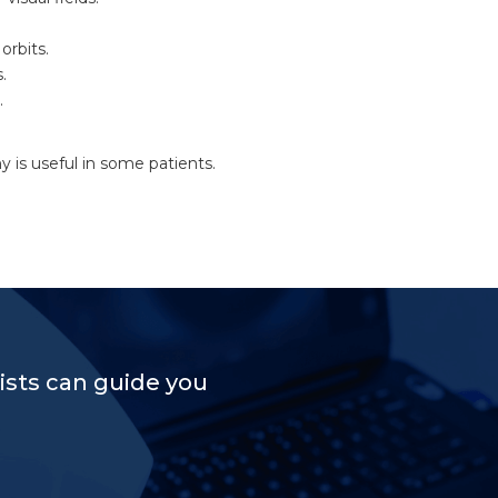
orbits.
.
.
is useful in some patients.
sts can guide you