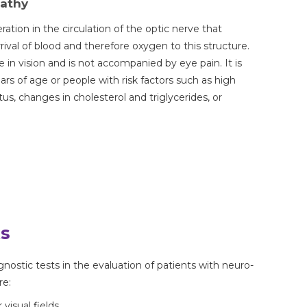
pathy
eration in the circulation of the optic nerve that
ival of blood and therefore oxygen to this structure.
in vision and is not accompanied by eye pain. It is
s of age or people with risk factors such as high
tus, changes in cholesterol and triglycerides, or
ts
nostic tests in the evaluation of patients with neuro-
re:
isual fields.