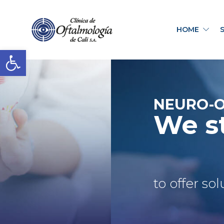
HOME
Open toolbar
NEURO-
We s
to offer so