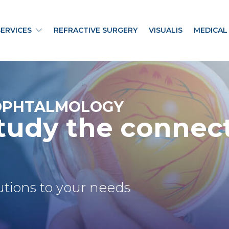
SERVICES
REFRACTIVE SURGERY
VISUALIS
MEDICAL
OPHTALMOLOGY
tudy the connec
lutions to your needs