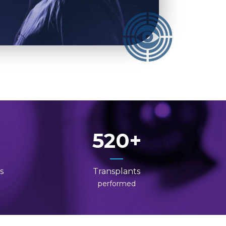
520
s
Transplants
performed