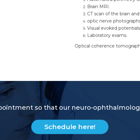
Brain MRI.
CT scan of the brain and 
optic nerve photographs
Visual evoked potentials
Laboratory exams.
Optical coherence tomography 
pointment so that our neuro-ophthalmologi
Schedule here!