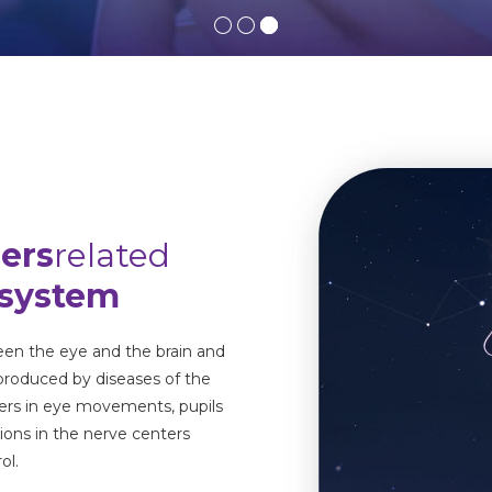
ders
related
 system
en the eye and the brain and
 produced by diseases of the
rders in eye movements, pupils
tions in the nerve centers
ol.