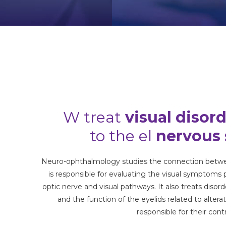
W treat
visual disor
to the
el
nervous
Neuro-ophthalmology studies the connection betwe
is responsible for evaluating the visual symptoms
optic nerve and visual pathways. It also treats diso
and the function of the eyelids related to altera
responsible for their contr