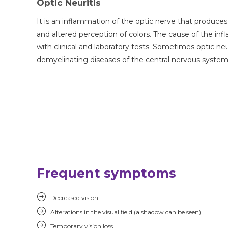
Optic Neuritis
It is an inflammation of the optic nerve that produces
and altered perception of colors. The cause of the in
with clinical and laboratory tests. Sometimes optic neur
demyelinating diseases of the central nervous system 
Frequent symptoms
Decreased vision.
Alterations in the visual field (a shadow can be seen).
Temporary vision loss.