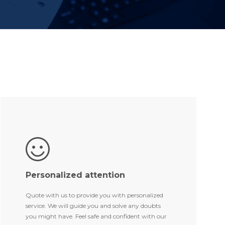
Personalized attention
Quote with us to provide you with personalized
service. We will guide you and solve any doubts
you might have. Feel safe and confident with our