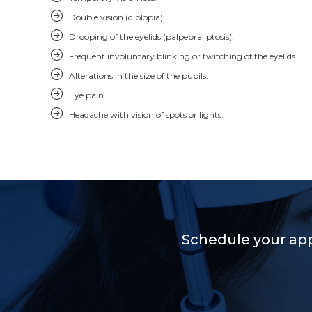
Double vision (diplopia).
Drooping of the eyelids (palpebral ptosis).
Frequent involuntary blinking or twitching of the eyelids.
Alterations in the size of the pupils.
Eye pain.
Headache with vision of spots or lights.
Schedule your ap