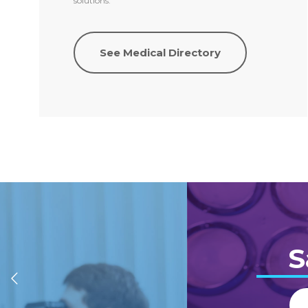
solutions.
See Medical Directory
S