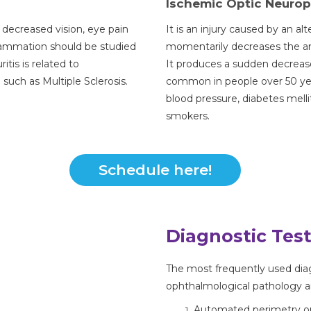
Ischemic Optic Neuro
 decreased vision, eye pain
It is an injury caused by an alt
flammation should be studied
momentarily decreases the arr
itis is related to
It produces a sudden decrease 
such as Multiple Sclerosis.
common in people over 50 year
blood pressure, diabetes melli
smokers.
Schedule here!
Diagnostic Tes
The most frequently used diag
ophthalmological pathology a
Automated perimetry or v