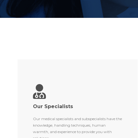
Our Specialists
Our medical specialists and subspecialists have the
knowledge, handling techniques, human
warmth, and experience to provide you with