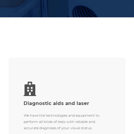
Diagnostic aids and laser
We have the technologies and equipment to
perform all kinds of tests with reliable and
accurate diagnoses of your visual status.